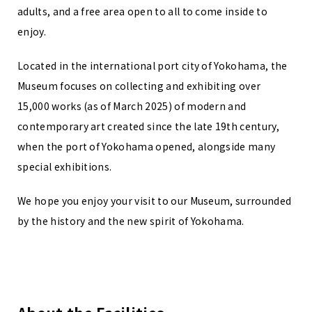
adults, and a free area open to all to come inside to
enjoy.
Located in the international port city of Yokohama, the
Museum focuses on collecting and exhibiting over
15,000 works (as of March 2025) of modern and
contemporary art created since the late 19th century,
when the port of Yokohama opened, alongside many
special exhibitions.
We hope you enjoy your visit to our Museum, surrounded
by the history and the new spirit of Yokohama.