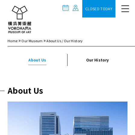
CLOSED TODAY
»
»
Home
Our Museum
About Us / Our History
About Us
Our History
About Us