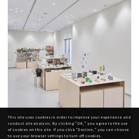
This site uses cookies in order to improve your experience and
conduct site analysis. By clicking “OK,” you agree to the use
of cookies on this site. If you click “Decline,” you can choose
to use your browser settings to turn off cookies.