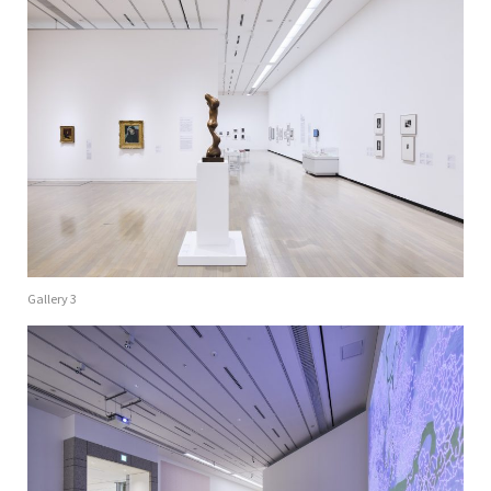
Gallery 3