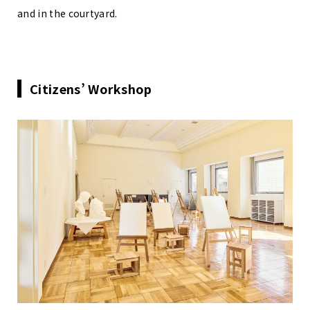
and in the courtyard.
Citizens’ Workshop