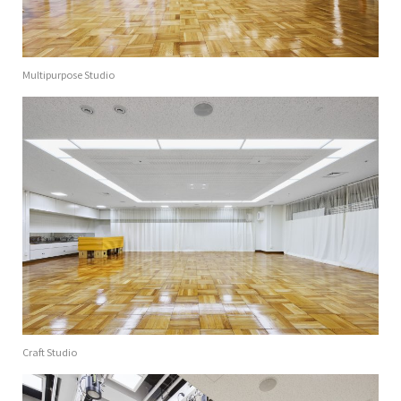
Multipurpose Studio
Craft Studio