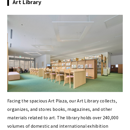
Art Library
Facing the spacious Art Plaza, our Art Library collects,
organizes, and stores books, magazines, and other
materials related to art. The library holds over 240,000
volumes of domestic and international exhibition