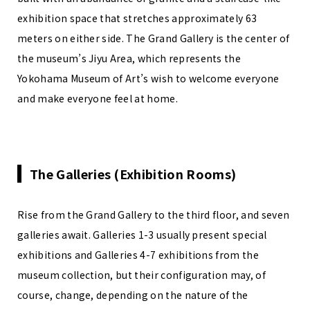
exhibition space that stretches approximately 63
meters on either side. The Grand Gallery is the center of
the museum’s Jiyu Area, which represents the
Yokohama Museum of Art’s wish to welcome everyone
and make everyone feel at home.
The Galleries (Exhibition Rooms)
Rise from the Grand Gallery to the third floor, and seven
galleries await. Galleries 1-3 usually present special
exhibitions and Galleries 4-7 exhibitions from the
museum collection, but their configuration may, of
course, change, depending on the nature of the