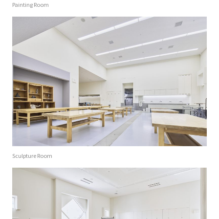
Painting Room
Sculpture Room