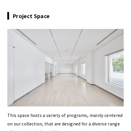
Project Space
This space hosts a variety of programs, mainly centered
on our collection, that are designed for a diverse range