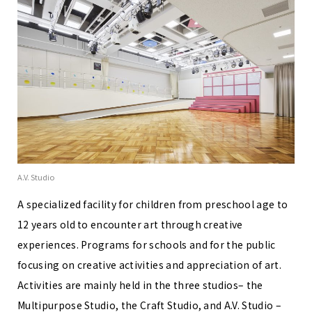
A.V. Studio
A specialized facility for children from preschool age to
12 years old to encounter art through creative
experiences. Programs for schools and for the public
focusing on creative activities and appreciation of art.
Activities are mainly held in the three studios– the
Multipurpose Studio, the Craft Studio, and A.V. Studio –