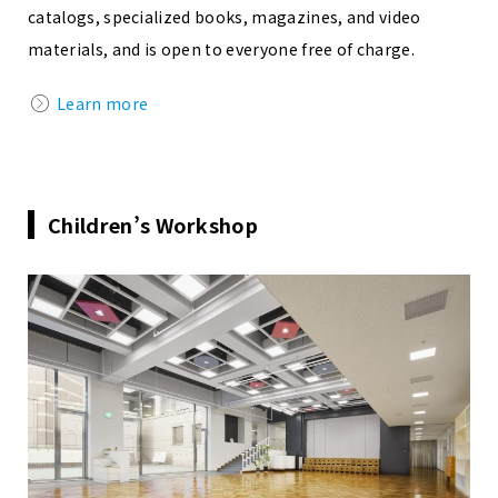
catalogs, specialized books, magazines, and video
materials, and is open to everyone free of charge.
Learn more
Children’s Workshop