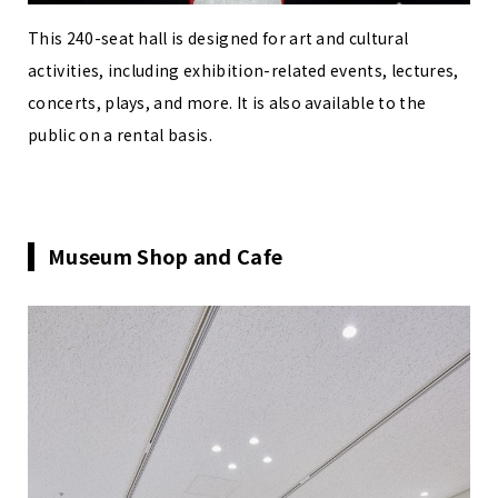
This 240-seat hall is designed for art and cultural
activities, including exhibition-related events, lectures,
concerts, plays, and more. It is also available to the
public on a rental basis.
Museum Shop and Cafe