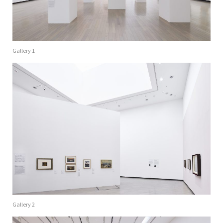
Gallery 1
Gallery 2