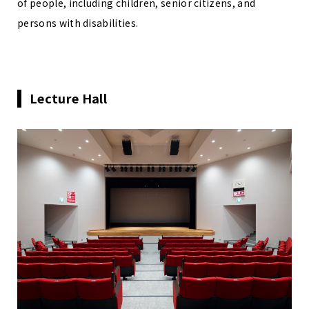
of people, including children, senior citizens, and
persons with disabilities.
Lecture Hall