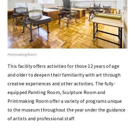
Printmaking Room
This facility offers activities for those 12 years of age
and older to deepen their familiarity with art through
creative experiences and other activities. The fully-
equipped Painting Room, Sculpture Room and
Printmaking Room offer a variety of programs unique
to the museum throughout the year under the guidance
of artists and professional staff.