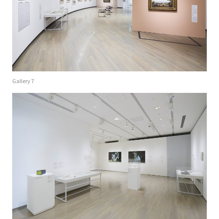
Gallery 7