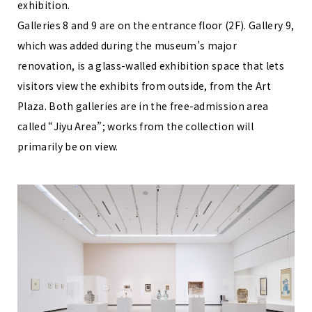
exhibition.
Galleries 8 and 9 are on the entrance floor (2F). Gallery 9,
which was added during the museum’s major
renovation, is a glass-walled exhibition space that lets
visitors view the exhibits from outside, from the Art
Plaza. Both galleries are in the free-admission area
called “Jiyu Area”; works from the collection will
primarily be on view.