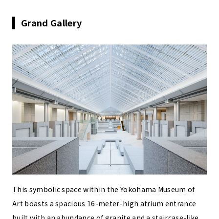
Grand Gallery
This symbolic space within the Yokohama Museum of
Art boasts a spacious 16-meter-high atrium entrance
built with an abundance of granite and a staircase-like