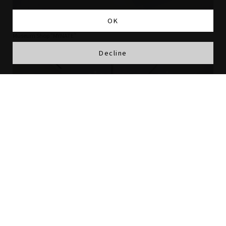
OK
Museum Shop “MYNATE”
Decline
Cafe “BASHAMICHI JYUBAN-KAN Museum Tea Room”
The museum shop and cafe are a pleasant space facing
the spacious plaza in front of the museum. An