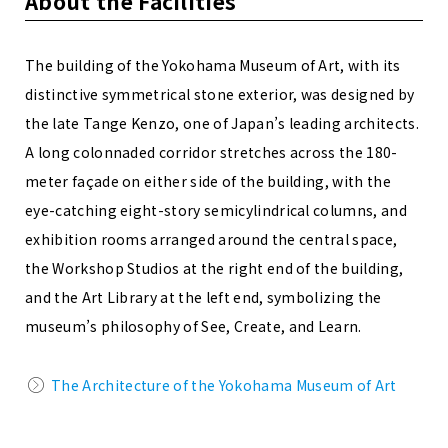
About the Facilities
The building of the Yokohama Museum of Art, with its
distinctive symmetrical stone exterior, was designed by
the late Tange Kenzo, one of Japan’s leading architects.
A long colonnaded corridor stretches across the 180-
meter façade on either side of the building, with the
eye-catching eight-story semicylindrical columns, and
exhibition rooms arranged around the central space,
the Workshop Studios at the right end of the building,
and the Art Library at the left end, symbolizing the
museum’s philosophy of See, Create, and Learn.
The Architecture of the Yokohama Museum of Art