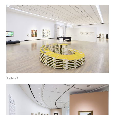
Gallery 6