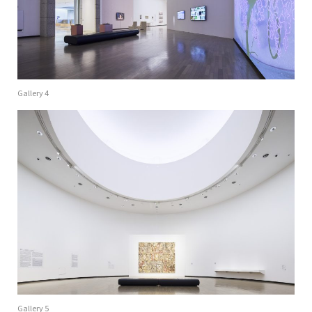
Gallery 4
Gallery 5