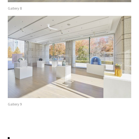
Gallery 8
Gallery 9