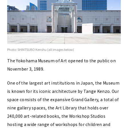
Photo: SHINTSUBO Kenshu (all images below)
The Yokohama Museum of Art opened to the public on
November 3, 1989.
One of the largest art institutions in Japan, the Museum
is known for its iconic architecture by Tange Kenzo. Our
space consists of the expansive Grand Gallery, a total of
nine gallery spaces, the Art Library that holds over
240,000 art-related books, the Workshop Studios
hosting a wide range of workshops for children and