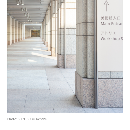
Photo: SHINTSUBO Kenshu