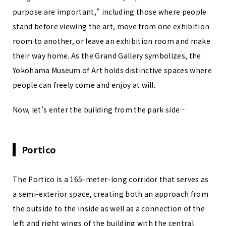
purpose are important,” including those where people
stand before viewing the art, move from one exhibition
room to another, or leave an exhibition room and make
their way home. As the Grand Gallery symbolizes, the
Yokohama Museum of Art holds distinctive spaces where
people can freely come and enjoy at will.
Now, let’s enter the building from the park side…
Portico
The Portico is a 165-meter-long corridor that serves as
a semi-exterior space, creating both an approach from
the outside to the inside as well as a connection of the
left and right wings of the building with the central