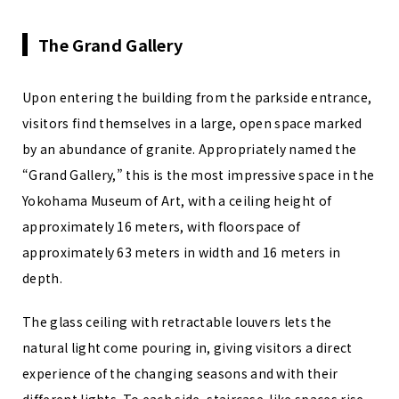
The Grand Gallery
Upon entering the building from the parkside entrance,
visitors find themselves in a large, open space marked
by an abundance of granite. Appropriately named the
“Grand Gallery,” this is the most impressive space in the
Yokohama Museum of Art, with a ceiling height of
approximately 16 meters, with floorspace of
approximately 63 meters in width and 16 meters in
depth.
The glass ceiling with retractable louvers lets the
natural light come pouring in, giving visitors a direct
experience of the changing seasons and with their
different lights. To each side, staircase-like spaces rise