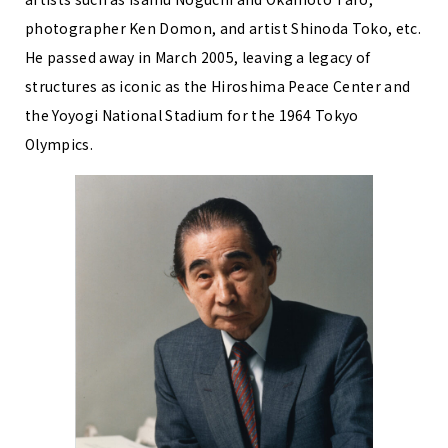
photographer Ken Domon, and artist Shinoda Toko, etc.
He passed away in March 2005, leaving a legacy of
structures as iconic as the Hiroshima Peace Center and
the Yoyogi National Stadium for the 1964 Tokyo
Olympics.