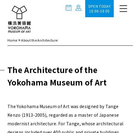
OPEN TODAY
10:00-18:00
»
Home
About the Architecture
The Architecture of the
Yokohama Museum of Art
The Yokohama Museum of Art was designed by Tange
Kenzo (1913-2005), regarded as a master of Japanese
modernist architecture. For Tange, whose architectural
designs included over 400 public and private buildings