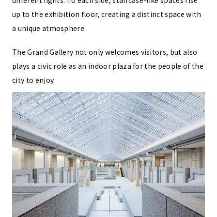
up to the exhibition floor, creating a distinct space with
a unique atmosphere.
The Grand Gallery not only welcomes visitors, but also
plays a civic role as an indoor plaza for the people of the
city to enjoy.