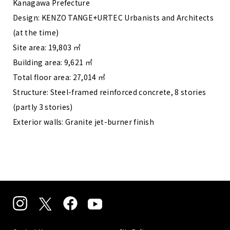
Kanagawa Prefecture
Design: KENZO TANGE+URTEC Urbanists and Architects
(at the time)
Site area: 19,803 ㎡
Building area: 9,621 ㎡
Total floor area: 27,014 ㎡
Structure: Steel-framed reinforced concrete, 8 stories
(partly 3 stories)
Exterior walls: Granite jet-burner finish