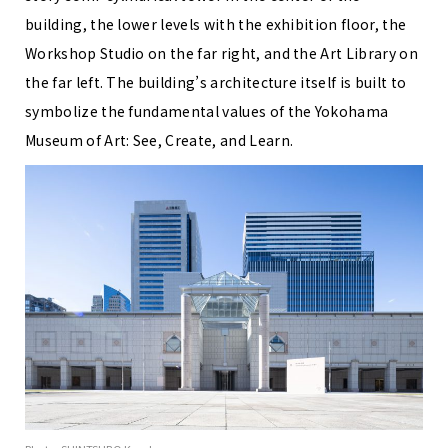
building, the lower levels with the exhibition floor, the
Workshop Studio on the far right, and the Art Library on
the far left. The building’s architecture itself is built to
symbolize the fundamental values of the Yokohama
Museum of Art: See, Create, and Learn.