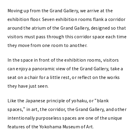
Moving up from the Grand Gallery, we arrive at the
exhibition floor. Seven exhibition rooms flank a corridor
around the atrium of the Grand Gallery, designed so that
visitors must pass through this corridor space each time
they move from one room to another.
In the space in front of the exhibition rooms, visitors
can enjoy a panoramic view of the Grand Gallery, take a
seat on a chair for a little rest, or reflect on the works
they have just seen.
Like the Japanese principle of yohaku, or “blank
spaces,” in art, the corridor, the Grand Gallery, and other
intentionally purposeless spaces are one of the unique
features of the Yokohama Museum of Art.