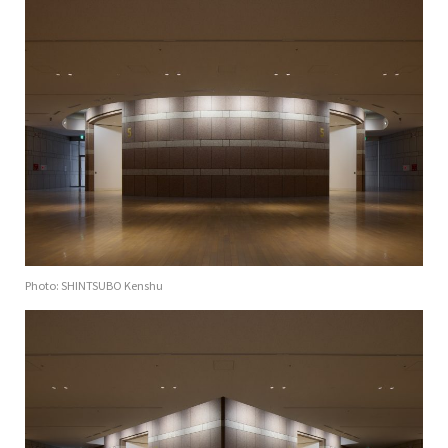
Photo: SHINTSUBO Kenshu