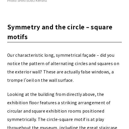
Photo: SHINTSUBO Kenshu
Symmetry and the circle – square
motifs
Our characteristic long, symmetrical façade – did you
notice the pattern of alternating circles and squares on
the exterior wall? These are actually false windows, a
trompe l’oeil on the wall surface.
Looking at the building from directly above, the
exhibition floor features a striking arrangement of
circular and square exhibition rooms positioned
symmetrically. The circle-square motif is at play
throughout the museum, including the great staircase