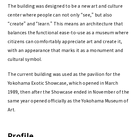
The building was designed to be a new art and culture
center where people can not only “see,” but also
“create” and “learn.” This means an architecture that
balances the functional ease-to-use as a museum where
citizens can comfortably appreciate art and create it,
with an appearance that marks it as a monument and
cultural symbol.
The current building was used as the pavilion for the
Yokohama Exotic Showcase, which opened in March
1989, then after the Showcase ended in November of the
same year opened officially as the Yokohama Museum of
Art.
Profile