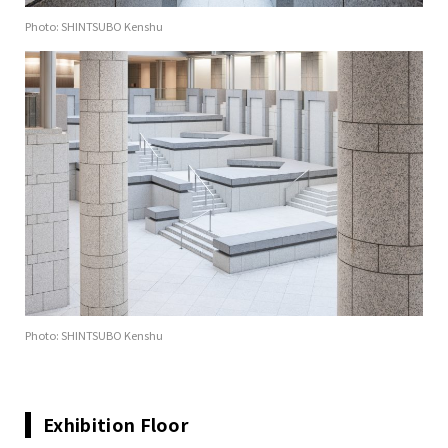
Photo: SHINTSUBO Kenshu
Photo: SHINTSUBO Kenshu
Exhibition Floor