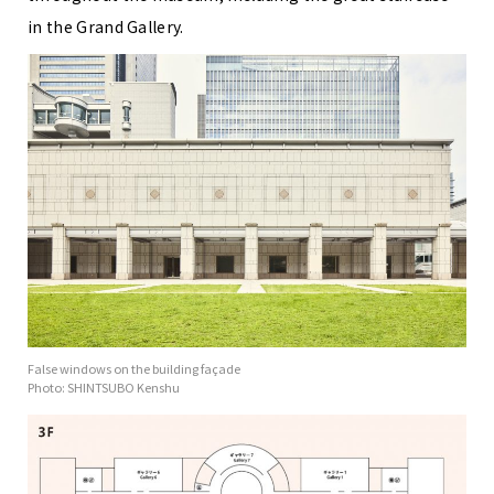
in the Grand Gallery.
False windows on the building façade
Photo: SHINTSUBO Kenshu