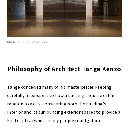
Photo: SHINTSUBO Kenshu
Philosophy of Architect Tange Kenzo
Tange conceived many of his masterpieces keeping
carefully in perspective how a building should exist in
relation to a city, considering both the building’s
interior and its surrounding exterior spaces to provide a
kind of plaza where many people could gather.