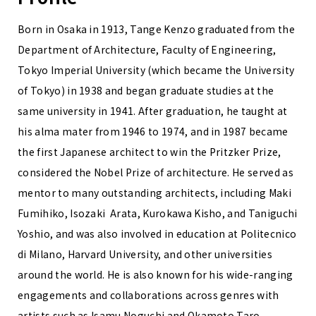
Born in Osaka in 1913, Tange Kenzo graduated from the
Department of Architecture, Faculty of Engineering,
Tokyo Imperial University (which became the University
of Tokyo) in 1938 and began graduate studies at the
same university in 1941. After graduation, he taught at
his alma mater from 1946 to 1974, and in 1987 became
the first Japanese architect to win the Pritzker Prize,
considered the Nobel Prize of architecture. He served as
mentor to many outstanding architects, including Maki
Fumihiko, Isozaki Arata, Kurokawa Kisho, and Taniguchi
Yoshio, and was also involved in education at Politecnico
di Milano, Harvard University, and other universities
around the world. He is also known for his wide-ranging
engagements and collaborations across genres with
artists such as Isamu Noguchi and Okamoto Taro,