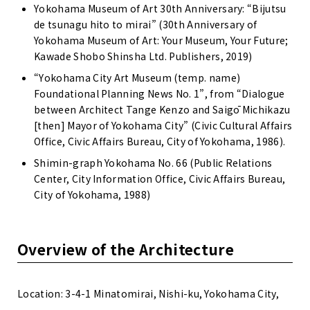
Yokohama Museum of Art 30th Anniversary: “Bijutsu
de tsunagu hito to mirai” (30th Anniversary of
Yokohama Museum of Art: Your Museum, Your Future;
Kawade Shobo Shinsha Ltd. Publishers, 2019)
“Yokohama City Art Museum (temp. name)
Foundational Planning News No. 1”, from “Dialogue
between Architect Tange Kenzo and Saigō Michikazu
[then] Mayor of Yokohama City” (Civic Cultural Affairs
Office, Civic Affairs Bureau, City of Yokohama, 1986).
Shimin-graph Yokohama No. 66 (Public Relations
Center, City Information Office, Civic Affairs Bureau,
City of Yokohama, 1988)
Overview of the Architecture
Location: 3-4-1 Minatomirai, Nishi-ku, Yokohama City,