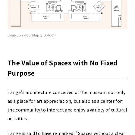
Exhibition Floor Map (3rd Floor)
The Value of Spaces with No Fixed
Purpose
Tange’s architecture conceived of the museum not only
as a place for art appreciation, but also as a center for
the community to interact and enjoy a variety of cultural
activities.
Tange is said to have remarked, “Spaces without a clear