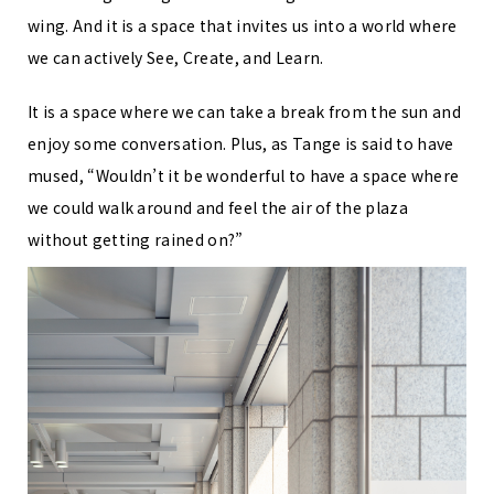
wing. And it is a space that invites us into a world where
we can actively See, Create, and Learn.
It is a space where we can take a break from the sun and
enjoy some conversation. Plus, as Tange is said to have
mused, “Wouldn’t it be wonderful to have a space where
we could walk around and feel the air of the plaza
without getting rained on?”