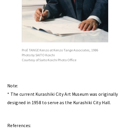
Prof. TANGE Kenzo at Kenzo Tange Associates, 1986
Photo by SAITO Koichi
Courtesy of Saito Koichi Photo Office
Note:
* The current Kurashiki City Art Museum was originally
designed in 1958 to serve as the Kurashiki City Hall.
References: