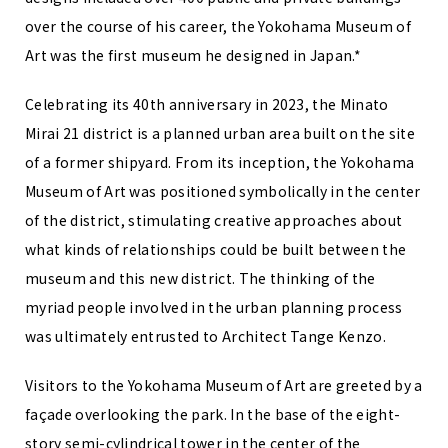
over the course of his career, the Yokohama Museum of
Art was the first museum he designed in Japan.*
Celebrating its 40th anniversary in 2023, the Minato
Mirai 21 district is a planned urban area built on the site
of a former shipyard. From its inception, the Yokohama
Museum of Art was positioned symbolically in the center
of the district, stimulating creative approaches about
what kinds of relationships could be built between the
museum and this new district. The thinking of the
myriad people involved in the urban planning process
was ultimately entrusted to Architect Tange Kenzo.
Visitors to the Yokohama Museum of Art are greeted by a
façade overlooking the park. In the base of the eight-
story semi-cylindrical tower in the center of the