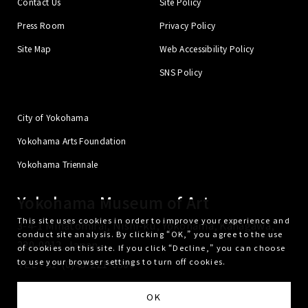
Contact Us
Site Policy
Press Room
Privacy Policy
Site Map
Web Accessibility Policy
SNS Policy
City of Yokohama
Yokohama Arts Foundation
Yokohama Triennale
Yokohama Museum of Art
This site uses cookies in order to improve your experience and
3-4-1 Minatomirai, Nishi-ku, Yokohama, Kanagawa,
conduct site analysis. By clicking “OK,” you agree to the use
220-0012, Japan
of cookies on this site. If you click “Decline,” you can choose
to use your browser settings to turn off cookies.
TEL
+81-(0)45-221-0300
Yokohama Arts Foundation is administrator of the Yokohama Museum of Art.
OK
© Yokohama Museum of Art. All Rights Reserved.