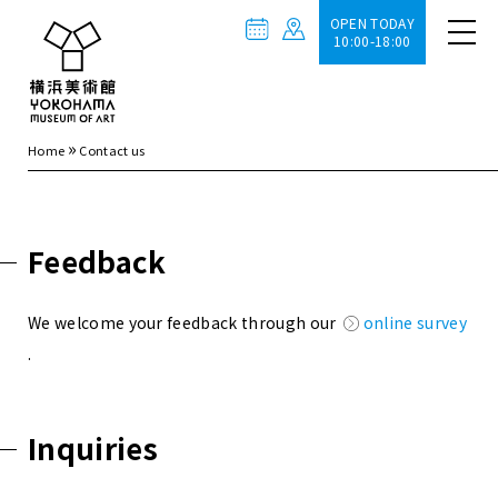
OPEN TODAY
10:00-18:00
»
Home
Contact us
Feedback
We welcome your feedback through our
online survey
.
Inquiries