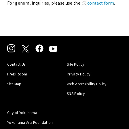
For general inquiries, please use the
contact form
.
Contact Us
Site Policy
Press Room
Privacy Policy
Site Map
Web Accessibility Policy
SNS Policy
City of Yokohama
Yokohama Arts Foundation