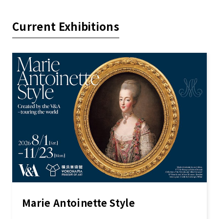
Current Exhibitions
Marie Antoinette Style