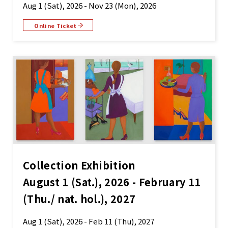
Aug 1 (Sat), 2026 - Nov 23 (Mon), 2026
Online Ticket
Collection Exhibition
August 1 (Sat.), 2026 - February 11
(Thu./ nat. hol.), 2027
Aug 1 (Sat), 2026 - Feb 11 (Thu), 2027