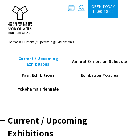
OPEN TODAY
10:00-18:00
»
Home
Current / Upcoming Exhibitions
Current / Upcoming
Annual Exhibition Schedule
Exhibitions
Past Exhibitions
Exhibition Policies
Yokohama Triennale
Current / Upcoming
Exhibitions