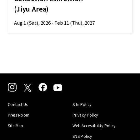
(Jiyu Area)
Aug 1 (Sat), 2026 - Feb 11 (Thu), 2027
Contact Us
Site Policy
Press Room
Privacy Policy
Site Map
Web Accessibility Policy
SNS Policy