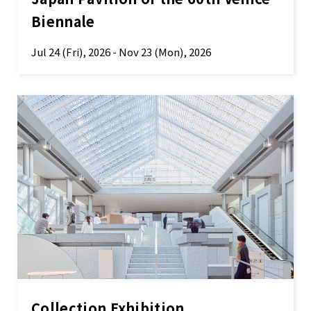
Biennale
Jul 24 (Fri), 2026 - Nov 23 (Mon), 2026
Collection Exhibition