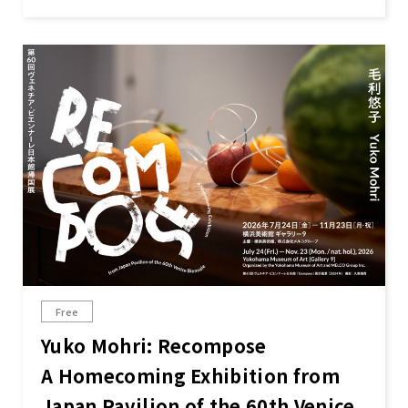
Free
Yuko Mohri: Recompose
A Homecoming Exhibition from
Japan Pavilion of the 60th Venice