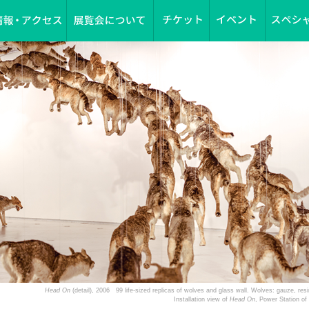
Head On
(detail), 2006 99 life-sized replicas of wolves and glass wall. Wolves: gauze, r
Installation view of
Head On
, Power Station o