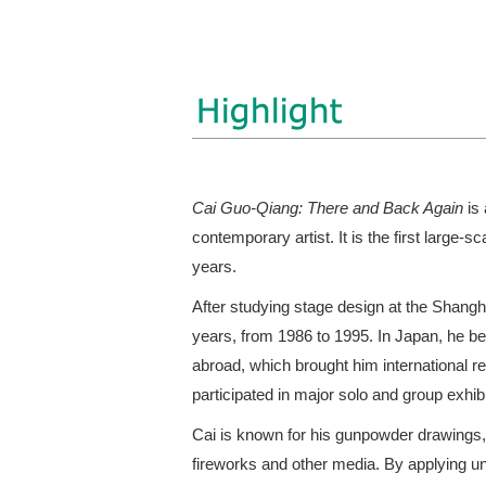
Cai Guo-Qiang: There and Back Again
is 
contemporary artist. It is the first large-sc
years.
After studying stage design at the Shang
years, from 1986 to 1995. In Japan, he be
abroad, which brought him international r
participated in major solo and group exhib
Cai is known for his gunpowder drawings,
fireworks and other media. By applying u