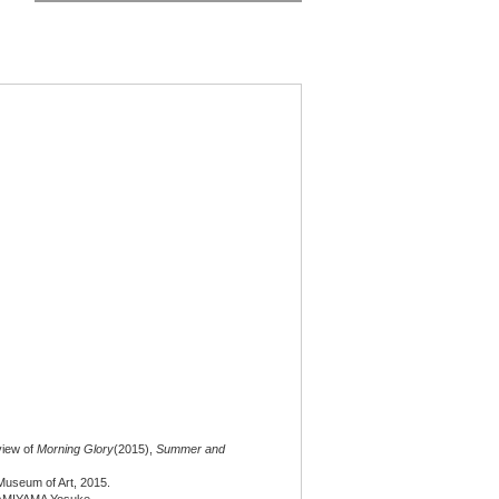
 view of
Morning Glory
(2015),
Summer and
useum of Art, 2015.