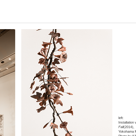
left:
Installation
Fall
(2014),
Yokohama M