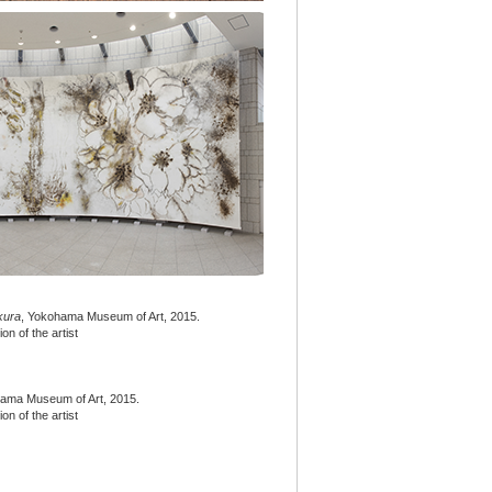
kura
, Yokohama Museum of Art, 2015.
n of the artist
hama Museum of Art, 2015.
n of the artist