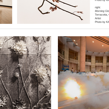
Photo by K
right:
Morning Gl
Terracotta, 
Artist
Photo by K