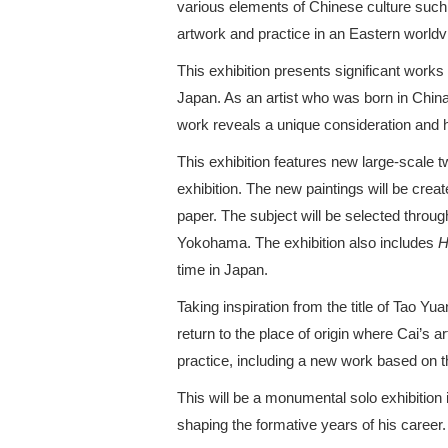
various elements of Chinese culture suc
artwork and practice in an Eastern worldv
This exhibition presents significant work
Japan. As an artist who was born in China
work reveals a unique consideration and
This exhibition features new large-scale
exhibition. The new paintings will be cre
paper. The subject will be selected through
Yokohama. The exhibition also includes
H
time in Japan.
Taking inspiration from the title of Tao Y
return to the place of origin where Cai’s ar
practice, including a new work based on 
This will be a monumental solo exhibition
shaping the formative years of his career.