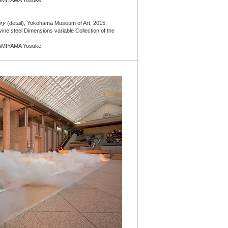
AMIYAMA Yosuke
ory
(detail), Yokohama Museum of Art, 2015.
vine steel Dimensions variable Collection of the
AMIYAMA Yosuke