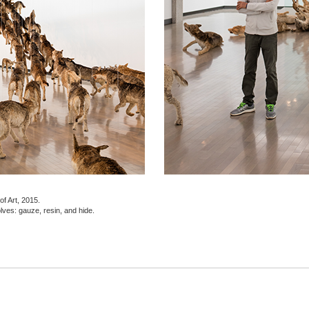
f Art, 2015.
olves: gauze, resin, and hide.