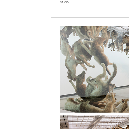
Studio