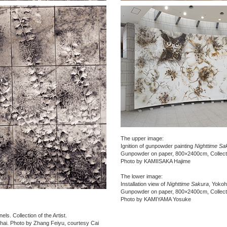
The upper image:
Ignition of gunpowder painting
Nighttime Sa
Gunpowder on paper, 800×2400cm, Collectio
Photo by KAMIISAKA Hajime
The lower image:
Installation view of
Nighttime Sakura
, Yoko
Gunpowder on paper, 800×2400cm, Collectio
Photo by KAMIYAMA Yosuke
ls. Collection of the Artist.
hai. Photo by Zhang Feiyu, courtesy Cai