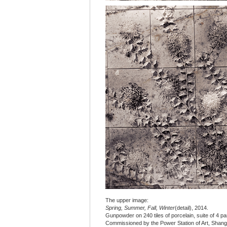
The upper image:
Spring, Summer, Fall, Winter
(detail), 2014.
Gunpowder on 240 tiles of porcelain, suite of 4 pane
Commissioned by the Power Station of Art, Shang