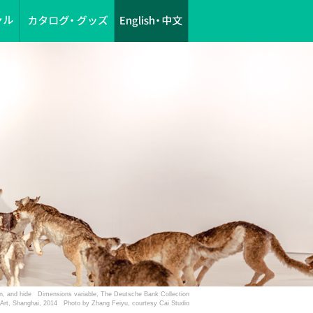
esin, and hide Dimensions variable, The Deutsche Bank Collection
f Art, Shanghai, 2014 Photo by Zhang Feiyu, courtesy Cai Studio