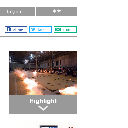
English
中文