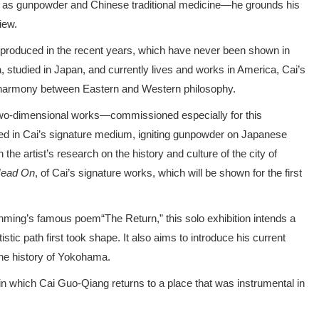
h as gunpowder and Chinese traditional medicine—he grounds his
iew.
s produced in the recent years, which have never been shown in
, studied in Japan, and currently lives and works in America, Cai’s
 harmony between Eastern and Western philosophy.
 two-dimensional works—commissioned especially for this
ated in Cai’s signature medium, igniting gunpowder on Japanese
 the artist’s research on the history and culture of the city of
ead On
, of Cai’s signature works, which will be shown for the first
uanming’s famous poem“The Return,” this solo exhibition intends a
tistic path first took shape. It also aims to introduce his current
the history of Yokohama.
 in which Cai Guo-Qiang returns to a place that was instrumental in