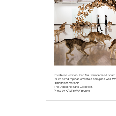
Installation view of
Head On
, Yokohama Museum o
99 life-sized replicas of wolves and glass wall. W
Dimensions variable.
The Deutsche Bank Collection.
Photo by KAMIYAMA Yosuke