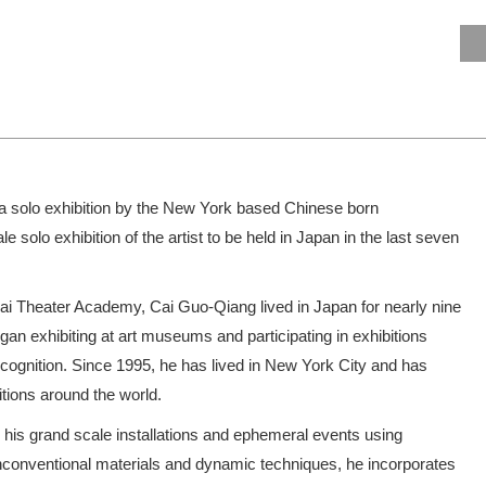
a solo exhibition by the New York based Chinese born
ale solo exhibition of the artist to be held in Japan in the last seven
hai Theater Academy, Cai Guo-Qiang lived in Japan for nearly nine
gan exhibiting at art museums and participating in exhibitions
ecognition. Since 1995, he has lived in New York City and has
itions around the world.
 his grand scale installations and ephemeral events using
nconventional materials and dynamic techniques, he incorporates